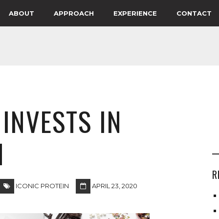
ABOUT
APPROACH
EXPERIENCE
CONTACT
INVESTS IN
N
R
ICONIC PROTEIN
APRIL 23, 2020