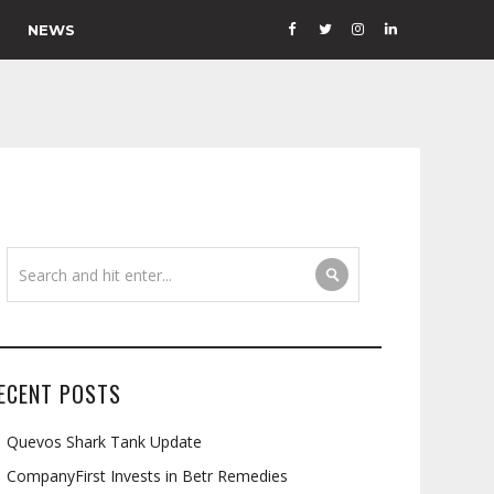
NEWS
ECENT POSTS
Quevos Shark Tank Update
CompanyFirst Invests in Betr Remedies