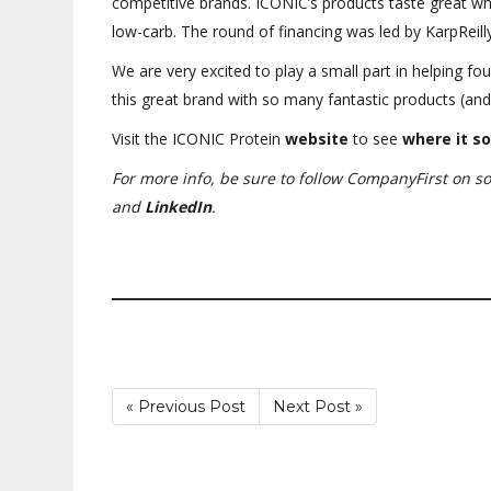
competitive brands. ICONIC’s products taste great whi
low-carb. The round of financing was led by KarpReilly
We are very excited to play a small part in helping fo
this great brand with so many fantastic products (a
Visit the ICONIC Protein
website
to see
where
it so
For more info, be sure to follow CompanyFirst on s
and
LinkedIn
.
« Previous Post
Next Post »