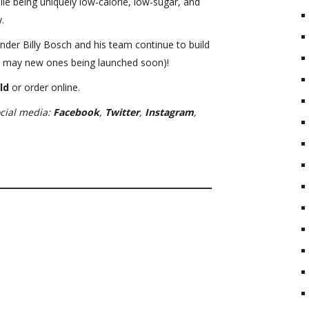
le being uniquely low-calorie, low-sugar, and
.
under Billy Bosch and his team continue to build
nd may new ones being launched soon)!
ld
or order online.
ocial media:
Facebook
,
Twitter
,
Instagram
,