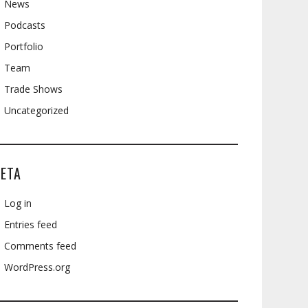
News
Podcasts
Portfolio
Team
Trade Shows
Uncategorized
ETA
Log in
Entries feed
Comments feed
WordPress.org