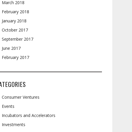
March 2018
February 2018
January 2018
October 2017
September 2017
June 2017
February 2017
ATEGORIES
Consumer Ventures
Events
Incubators and Accelerators
Investments