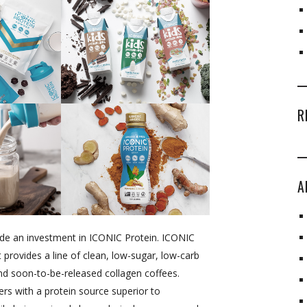
R
A
de an investment in ICONIC Protein. ICONIC
t provides a line of clean, low-sugar, low-carb
nd soon-to-be-released collagen coffees.
rs with a protein source superior to