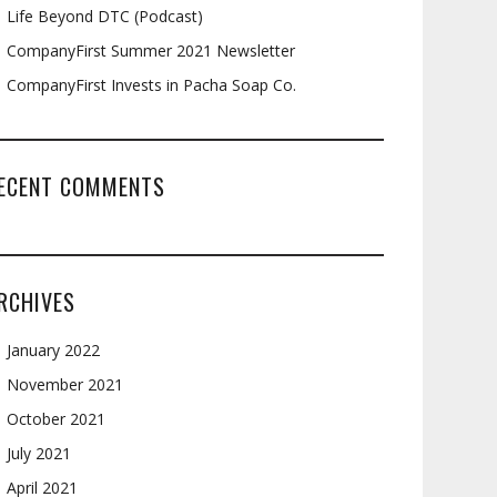
Life Beyond DTC (Podcast)
CompanyFirst Summer 2021 Newsletter
CompanyFirst Invests in Pacha Soap Co.
ECENT COMMENTS
RCHIVES
January 2022
November 2021
October 2021
July 2021
April 2021