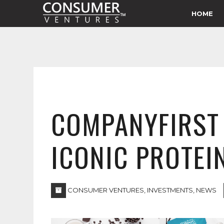
HOME
COMPANYFIRST 
ICONIC PROTEI
CONSUMER VENTURES
,
INVESTMENTS
,
NEWS