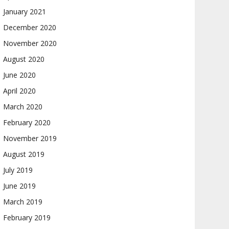
January 2021
December 2020
November 2020
August 2020
June 2020
April 2020
March 2020
February 2020
November 2019
August 2019
July 2019
June 2019
March 2019
February 2019