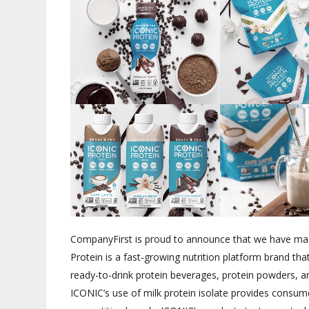
CompanyFirst is proud to announce that we have ma
Protein is a fast-growing nutrition platform brand tha
ready-to-drink protein beverages, protein powders, a
ICONIC’s use of milk protein isolate provides consume