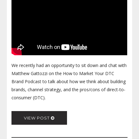
We recently had an opportunity to sit down and chat with
Matthew Gattozzi on the How to Market Your DTC
Brand Podcast to talk about how we think about building
brands, channel strategy, and the pros/cons of direct-to-
consumer (DTC).
VIEW POST