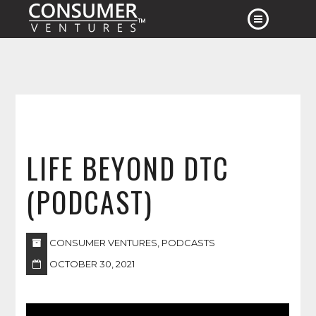
HOME
ABOUT
APPROACH
EXPERIENCE
LIFE BEYOND DTC
CONTACT
NEWS
(PODCAST)
CONSUMER VENTURES
,
PODCASTS
OCTOBER 30, 2021