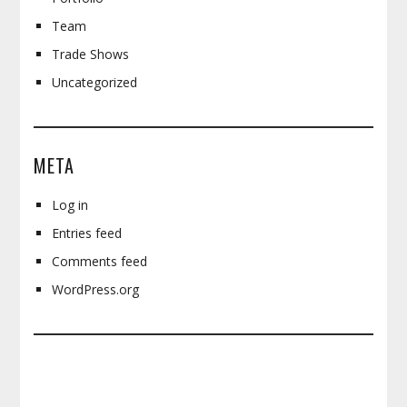
Team
Trade Shows
Uncategorized
META
Log in
Entries feed
Comments feed
WordPress.org