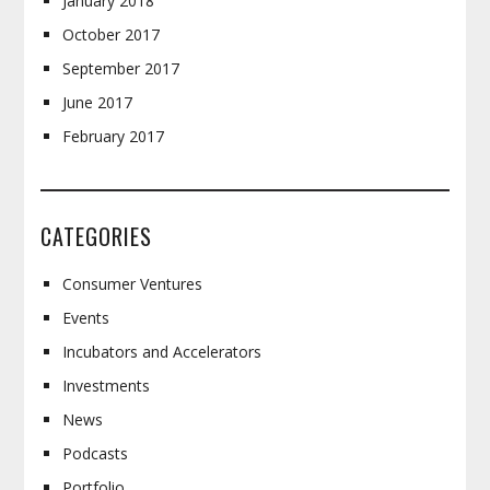
January 2018
October 2017
September 2017
June 2017
February 2017
CATEGORIES
Consumer Ventures
Events
Incubators and Accelerators
Investments
News
Podcasts
Portfolio