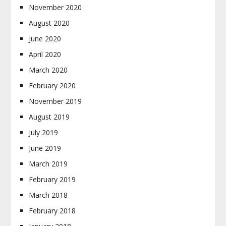
November 2020
August 2020
June 2020
April 2020
March 2020
February 2020
November 2019
August 2019
July 2019
June 2019
March 2019
February 2019
March 2018
February 2018