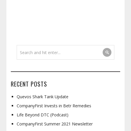
RECENT POSTS
Quevos Shark Tank Update
CompanyFirst Invests in Betr Remedies
Life Beyond DTC (Podcast)
CompanyFirst Summer 2021 Newsletter