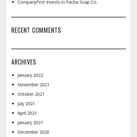
CompanyFirst Invests in Pacha Soap Co.
RECENT COMMENTS
ARCHIVES
January 2022
November 2021
October 2021
July 2021
April 2021
January 2021
December 2020