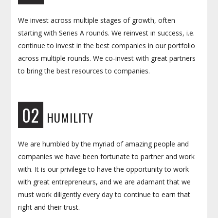
We invest across multiple stages of growth, often
starting with Series A rounds. We reinvest in success, i.e.
continue to invest in the best companies in our portfolio
across multiple rounds. We co-invest with great partners
to bring the best resources to companies.
02
HUMILITY
We are humbled by the myriad of amazing people and
companies we have been fortunate to partner and work
with. It is our privilege to have the opportunity to work
with great entrepreneurs, and we are adamant that we
must work diligently every day to continue to earn that
right and their trust.