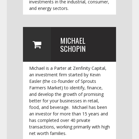
investments in the industrial, consumer,
and energy sectors.
MICHAEL
SCHOPIN
Michael is a Parter at Zenfinity Capital,
an investment firm started by Kevin
Easler (the co-founder of Sprouts
Farmers Market) to identify, finance,
and develop the growth of promising
better for your businesses in retail,
food, and beverage. Michael has been
an investor for more than 15 years and
has completed over 40 private
transactions, working primarily with high
net worth families.