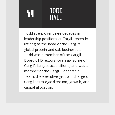
TODD
HALL
Todd spent over three decades in
leadership positions at Cargill, recently
retiring as the head of the Cargill’s
global protein and salt businesses.
Todd was a member of the Cargill
Board of Directors, oversaw some of
Cargill’s largest acquisitions, and was a
member of the Cargill Leadership
Team, the executive group in charge of
Cargill’s strategic direction, growth, and
capital allocation.