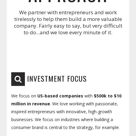
We partner with entrepreneurs and work
tirelessly to help them build a more valuable
company. Fairly easy to say, but very difficult
to do...and we love every minute of it.
INVESTMENT FOCUS
We focus on
US-based companies
with
$500k to $10
million in revenue
. We love working with passionate,
inspired entrepreneurs with innovative, high-growth
businesses. We focus on industries where building a
consumer brand is central to the strategy, for example: