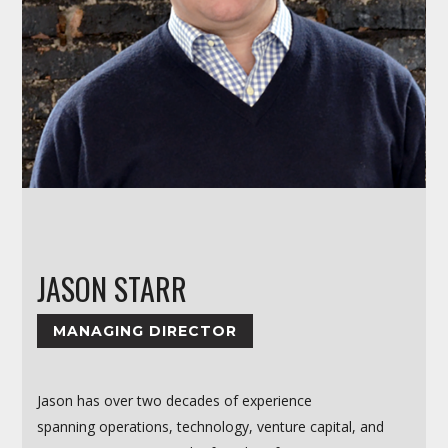
JASON STARR
MANAGING DIRECTOR
Jason has over two decades of experience
spanning operations, technology, venture capital, and