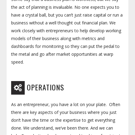
the act of planning is invaluable. No one expects you to
have a crystal ball, but you can’t just raise capital or run a
business without a well thought out financial plan. We
work closely with entrepreneurs to help develop working
models of their business along with metrics and
dashboards for monitoring so they can put the pedal to
the metal and go after market opportunities at warp
speed.
OPERATIONS
As an entrepreneur, you have a lot on your plate. Often
there are key aspects of your business where you just
don’t have the time or the expertise to get everything
done. We understand, we’ve been there. And we can