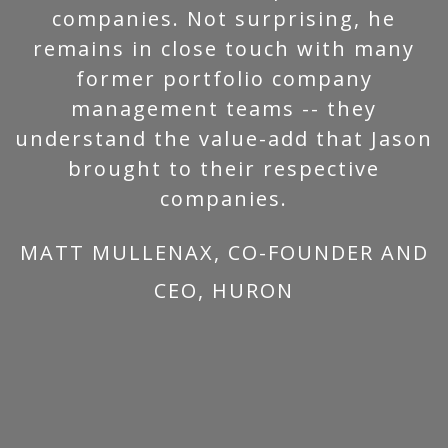
companies. Not surprising, he
remains in close touch with many
former portfolio company
management teams -- they
understand the value-add that Jason
brought to their respective
companies.
MATT MULLENAX, CO-FOUNDER AND
CEO, HURON