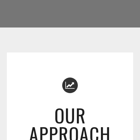
OUR
APPROACH