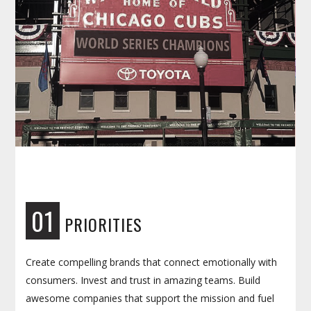
01
PRIORITIES
Create compelling brands that connect emotionally with
consumers. Invest and trust in amazing teams. Build
awesome companies that support the mission and fuel