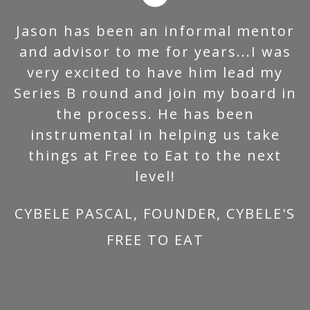
Jason has been an informal mentor
and advisor to me for years...I was
very excited to have him lead my
Series B round and join my board in
the process. He has been
instrumental in helping us take
things at Free to Eat to the next
level!
CYBELE PASCAL, FOUNDER, CYBELE'S
FREE TO EAT