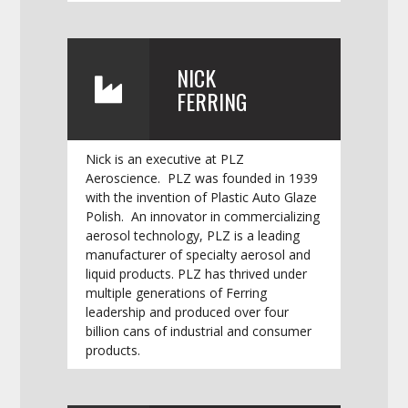
NICK
FERRING
Nick is an executive at PLZ
Aeroscience. PLZ was founded in 1939
with the invention of Plastic Auto Glaze
Polish. An innovator in commercializing
aerosol technology, PLZ is a leading
manufacturer of specialty aerosol and
liquid products. PLZ has thrived under
multiple generations of Ferring
leadership and produced over four
billion cans of industrial and consumer
products.