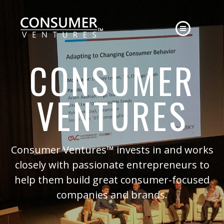
HOME
CONSUMER
ABOUT
APPROACH
VENTURES
EXPERIENCE
CONTACT
NEWS
Consumer Ventures™ invests in and works
closely with passionate entrepreneurs to
help them build great consumer-focused
companies and brands.