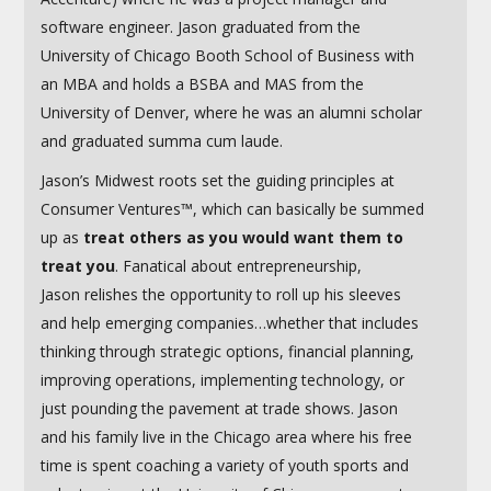
software engineer. Jason graduated from the
University of Chicago Booth School of Business with
an MBA and holds a BSBA and MAS from the
University of Denver, where he was an alumni scholar
and graduated summa cum laude.
Jason’s Midwest roots set the guiding principles at
Consumer Ventures™, which can basically be summed
up as
treat others as you would want them to
treat you
. Fanatical about entrepreneurship,
Jason relishes the opportunity to roll up his sleeves
and help emerging companies…whether that includes
thinking through strategic options, financial planning,
improving operations, implementing technology, or
just pounding the pavement at trade shows. Jason
and his family live in the Chicago area where his free
time is spent coaching a variety of youth sports and