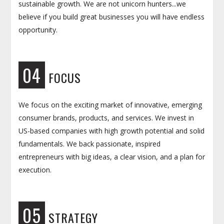
sustainable growth. We are not unicorn hunters...we
believe if you build great businesses you will have endless
opportunity.
04
FOCUS
We focus on the exciting market of innovative, emerging
consumer brands, products, and services. We invest in
US-based companies with high growth potential and solid
fundamentals. We back passionate, inspired
entrepreneurs with big ideas, a clear vision, and a plan for
execution.
05
STRATEGY