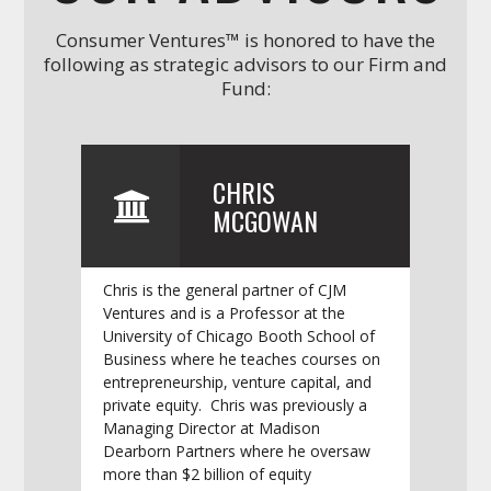
Consumer Ventures™ is honored to have the
following as strategic advisors to our Firm and
Fund:
CHRIS
MCGOWAN
Chris is the general partner of CJM
Ventures and is a Professor at the
University of Chicago Booth School of
Business where he teaches courses on
entrepreneurship, venture capital, and
private equity. Chris was previously a
Managing Director at Madison
Dearborn Partners where he oversaw
more than $2 billion of equity