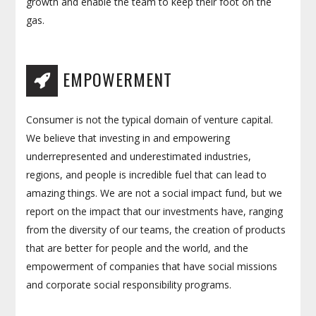
growth and enable the team to keep their foot on the
gas.
EMPOWERMENT
Consumer is not the typical domain of venture capital.
We believe that investing in and empowering
underrepresented and underestimated industries,
regions, and people is incredible fuel that can lead to
amazing things. We are not a social impact fund, but we
report on the impact that our investments have, ranging
from the diversity of our teams, the creation of products
that are better for people and the world, and the
empowerment of companies that have social missions
and corporate social responsibility programs.