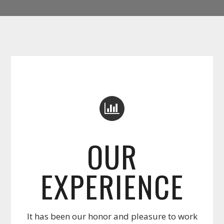
OUR
EXPERIENCE
It has been our honor and pleasure to work