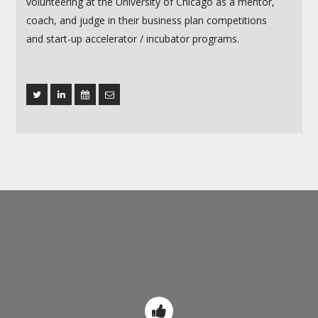
volunteering at the University of Chicago as a mentor,
coach, and judge in their business plan competitions
and start-up accelerator / incubator programs.