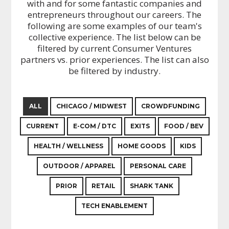
with and for some fantastic companies and
entrepreneurs throughout our careers. The
following are some examples of our team's
collective experience. The list below can be
filtered by current Consumer Ventures
partners vs. prior experiences. The list can also
be filtered by industry.
ALL
CHICAGO / MIDWEST
CROWDFUNDING
CURRENT
E-COM / DTC
EXITS
FOOD / BEV
HEALTH / WELLNESS
HOME GOODS
KIDS
OUTDOOR / APPAREL
PERSONAL CARE
PRIOR
RETAIL
SHARK TANK
TECH ENABLEMENT