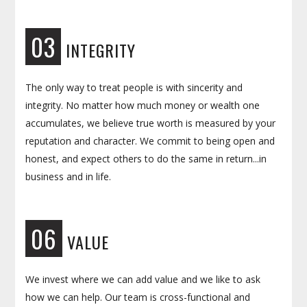
03
INTEGRITY
The only way to treat people is with sincerity and
integrity. No matter how much money or wealth one
accumulates, we believe true worth is measured by your
reputation and character. We commit to being open and
honest, and expect others to do the same in return...in
business and in life.
06
VALUE
We invest where we can add value and we like to ask
how we can help. Our team is cross-functional and