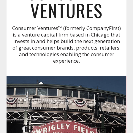
VENTURES
Consumer Ventures™ (formerly CompanyFirst)
is a venture capital firm based in Chicago that
invests in and helps build the next generation
of great consumer brands, products, retailers,
and technologies enabling the consumer
experience.