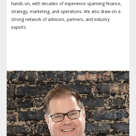
hands-on, with decades of experience spanning finance,
strategy, marketing, and operations. We also draw on a
strong network of advisors, partners, and industry
experts.