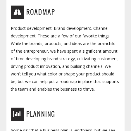
ROADMAP
Product development. Brand development. Channel
development. These are a few of our favorite things.
While the brands, products, and ideas are the brainchild
of the entrepreneur, we have spent a significant amount
of time developing brand strategy, cultivating customers,
driving product innovation, and building channels. We
won’t tell you what color or shape your product should
be, but we can help put a roadmap in place that supports
the team and enables the business to thrive.
PLANNING
Some say that a business plan is worthless, but we say