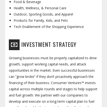
Food & Beverage
Health, Wellness, & Personal Care
Outdoor, Sporting Goods, and Apparel
Products for Family, Kids, and Pets
Tech Enablement of the Shopping Experience
INVESTMENT STRATEGY
Growing businesses must be properly capitalized to drive
growth, support working capital needs, and attack
opportunities in the market. Even successful businesses
can “grow broke” if they don’t proactively approach the
financing of their business. Consumer Ventures™ invests
capital across multiple rounds and stages to help support
and fuel growth. We partner with our companies to
develop and execute on a long-term capital plan to fuel