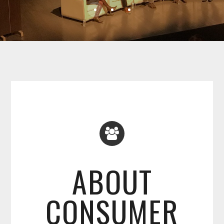
ABOUT
CONSUMER