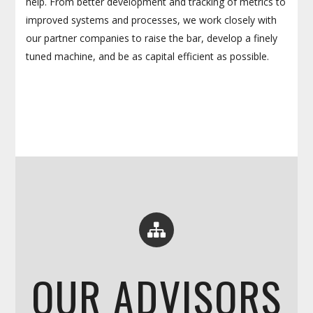
help. From better development and tracking of metrics to
improved systems and processes, we work closely with
our partner companies to raise the bar, develop a finely
tuned machine, and be as capital efficient as possible.
OUR ADVISORS