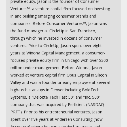
private equity. Jason is the founder of Consumer
Ventures™, a venture capital firm focused on investing
in and building emerging consumer brands and
companies. Before Consumer Ventures™, Jason was
the fund manager at CircleUp in San Francisco,
through which he invested in dozens of consumer
ventures. Prior to CircleUp, Jason spent over eight
years at Winona Capital Management, a consumer-
focused private equity firm in Chicago with over $300
million under management. Before Winona, Jason
worked at venture capital firm Opus Capital in Silicon
Valley and was a founder or early employee at several
high-tech start-ups in Denver including BoldTech
Systems, a “Deloitte Tech Fast 50” and “Inc. 500”
company that was acquired by Perficient (NASDAQ
PRFT). Prior to his entrepreneurial ventures, Jason
spent over five years at Andersen Consulting (now
Accenture) where he was a project manager and