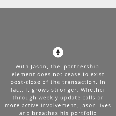
With Jason, the 'partnership'
element does not cease to exist
post-close of the transaction. In
fact, it grows stronger. Whether
through weekly update calls or
more active involvement, Jason lives
and breathes his portfolio