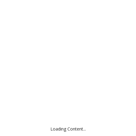
ABOUT
APPROACH
EXPERIENCE
CONTACT
CRIQUET
Category:
E-Com / DTC, Outdoor / Apparel, Prior
Locati
Loading Content...